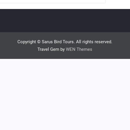
Copyright © Sarus Bird Tours. All rights reserved.
Travel Gem by
WEN Themes