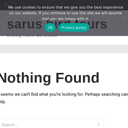
Skip to content
We use cookies to ensure that we give you the best experience
on our website. If you continue to use this site we will assume
that you are happy with it.
sarus bird tours
OK
Privacy policy
birding tours worldwide
Nothing Found
t seems we can’t find what you’re looking for. Perhaps searching can
elp.
earch for: