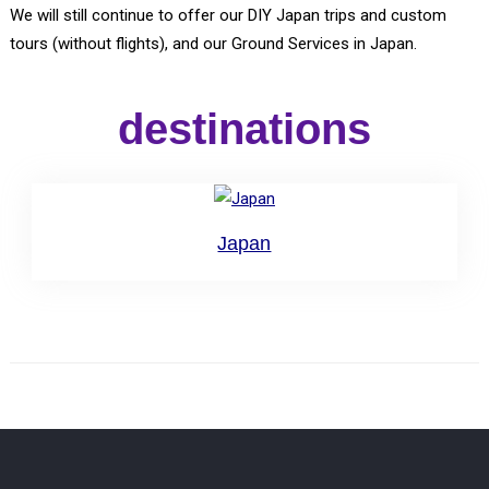
We will still continue to offer our DIY Japan trips and custom
tours (without flights), and our Ground Services in Japan.
destinations
Japan