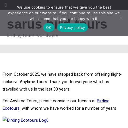
We use cookies to ensure that we give you the best
experience on our website. If you continue to use this site we
will assume that you are happy with it.
sarus bird tours
OK
Privacy policy
birding tours worldwide
From October 2025, we have stepped back from offering flight-
inclusive Anytime Tours. Thank you to everyone who has
travelled with us in the last 30 years.
For Anytime Tours, please consider our friends at
Birding
Ecotours
, with whom we have worked for a number of years